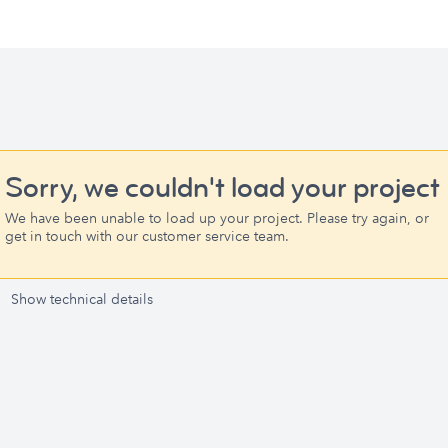
Sorry, we couldn't load your project
We have been unable to load up your project. Please try again, or
get in touch with our customer service team.
Show technical details