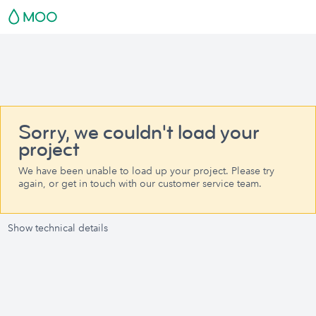
Sorry, we couldn't load your
project
We have been unable to load up your project. Please try
again, or get in touch with our customer service team.
Show technical details