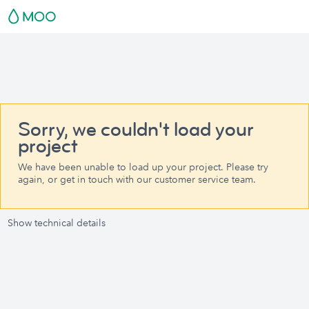
Sorry, we couldn't load your
project
We have been unable to load up your project. Please try
again, or get in touch with our customer service team.
Show technical details