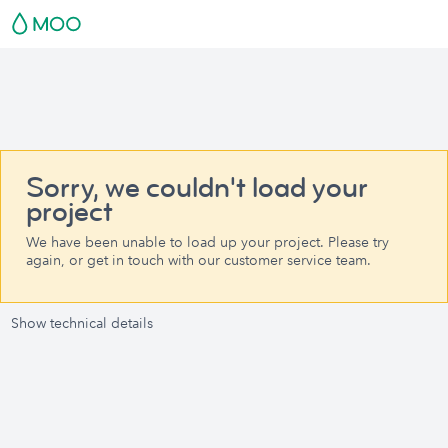
Sorry, we couldn't load your
project
We have been unable to load up your project. Please try
again, or get in touch with our customer service team.
Show technical details