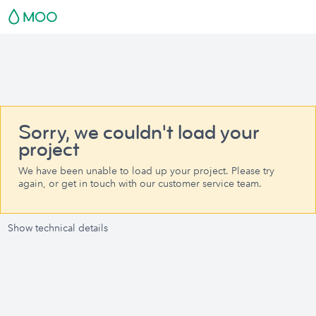
Sorry, we couldn't load your
project
We have been unable to load up your project. Please try
again, or get in touch with our customer service team.
Show technical details