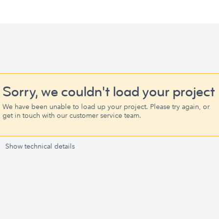
Sorry, we couldn't load your project
We have been unable to load up your project. Please try again, or
get in touch with our customer service team.
Show technical details