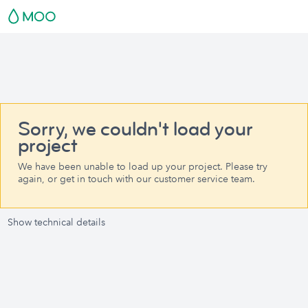
Sorry, we couldn't load your
project
We have been unable to load up your project. Please try
again, or get in touch with our customer service team.
Show technical details