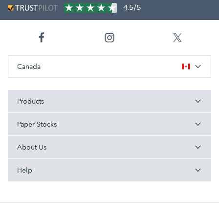
4.5/5
Canada
Products
Paper Stocks
About Us
Help