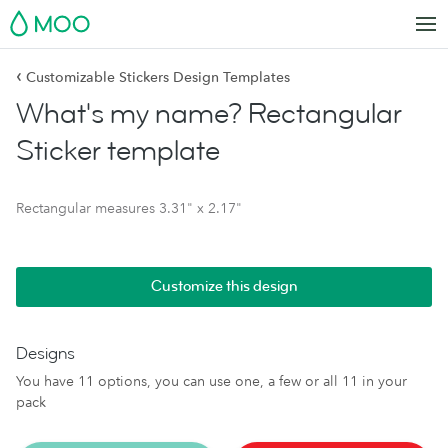
MOO
‹
Customizable Stickers Design Templates
What's my name? Rectangular
Sticker template
Rectangular measures 3.31" x 2.17"
Customize this design
Designs
You have 11 options, you can use one, a few or all 11 in your
pack