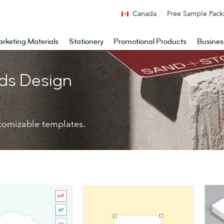
Canada
Free Sample Pack
rketing Materials
Stationery
Promotional Products
Busines
ds Design
tomizable templates.