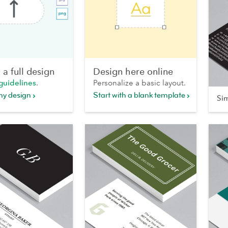
a full design
Design here online
guidelines
.
Personalize a basic layout.
my design
Start with a blank template
Si