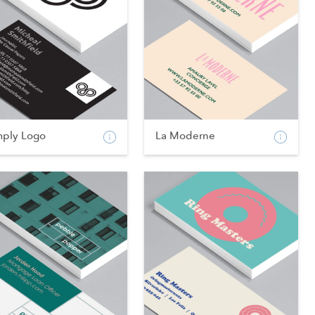
mply Logo
La Moderne