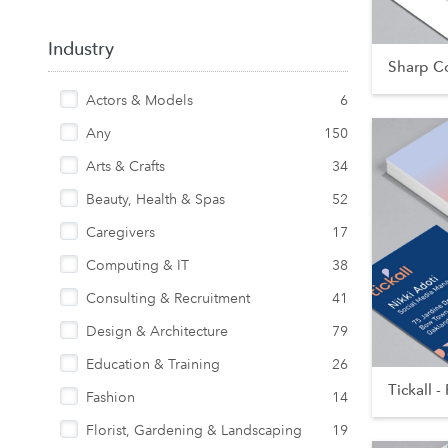
Industry
Sharp Co
Actors & Models
6
Any
150
Arts & Crafts
34
Beauty, Health & Spas
52
Caregivers
17
Computing & IT
38
Consulting & Recruitment
41
Design & Architecture
79
Education & Training
26
Tickall - 
Fashion
14
Florist, Gardening & Landscaping
19