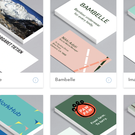
e
Bambelle