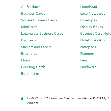
All Products
Letterhead
Business Cards
Luxe Notecards
Square Business Cards
Envelopes
MiniCards
Display Boxes
Letterpress Business Cards
Business Card Hol
Postcards
Notebooks & Journ
Stickers and Labels
Notepads
Brochures
Planners
Flyers
Pens
Greeting Cards
Drinkware
Bookmarks
© MOO Inc., 25 Fairmount Ave, East Providence, RI 02914, USA
America.