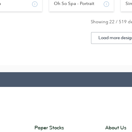
a
Oh So Spa - Portrait
Si
Showing 22 / 519 d
Load more desig
Paper Stocks
About Us