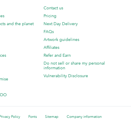
Contact us
ces
Pricing
cts and the planet
Next Day Delivery
FAQs
Artwork guidelines
Affiliates
ices
Refer and Earn
Do not sell or share my personal
information
Vulnerability Disclosure
mise
 MOO
Privacy Policy
Fonts
Sitemap
Company information