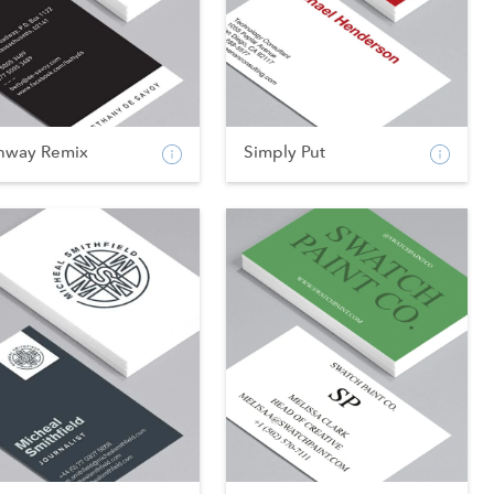
nway Remix
Simply Put