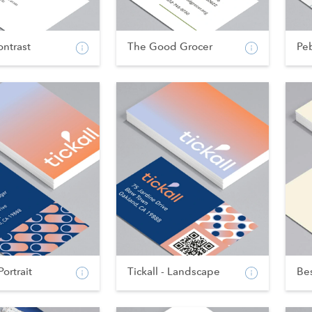
ntrast
The Good Grocer
Pe
Portrait
Tickall - Landscape
Bes