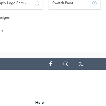
mply Logo Remix
Swatch Paint
esigns
ns
Help