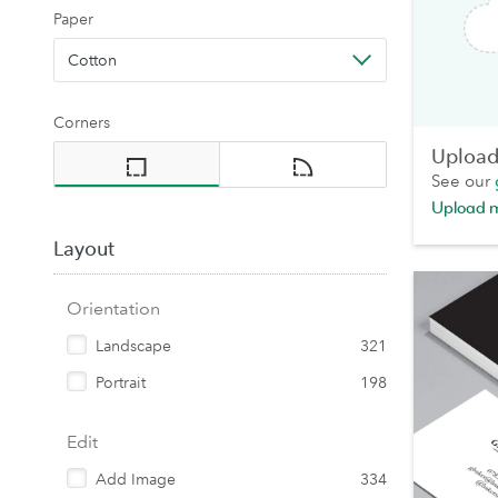
Paper
Cotton
Corners
Upload 
See our
Upload 
Layout
Orientation
Landscape
321
Portrait
198
Edit
Add Image
334