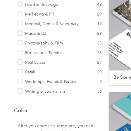
Food & Beverage
49
Marketing & PR
29
Medical, Dental & Veterinary
19
Music & DJ
29
Photography & Film
35
Professional Services
73
Real Estate
27
Retail
20
Be Scen
Weddings, Events & Parties
9
Writing & Journalism
36
Color
After you choose a template, you can