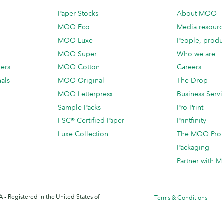
Paper Stocks
About MOO
MOO Eco
Media resour
MOO Luxe
People, produ
MOO Super
Who we are
ders
MOO Cotton
Careers
als
MOO Original
The Drop
MOO Letterpress
Business Serv
Sample Packs
Pro Print
FSC® Certified Paper
Printfinity
Luxe Collection
The MOO Pro
Packaging
Partner with
 - Registered in the United States of
Terms & Conditions