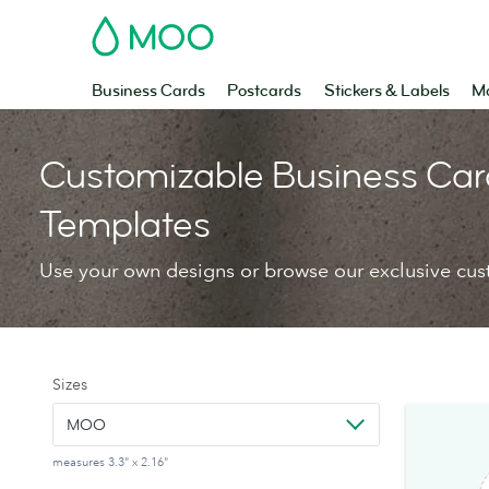
MOO
Business Cards
Postcards
Stickers & Labels
Ma
Customizable Business Car
Templates
Use your own designs or browse our exclusive cus
Sizes
MOO
measures 3.3" x 2.16"