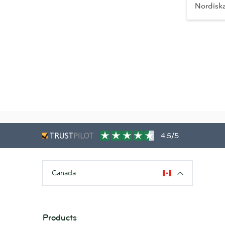
Nordisk
4.5/5
Canada
Products