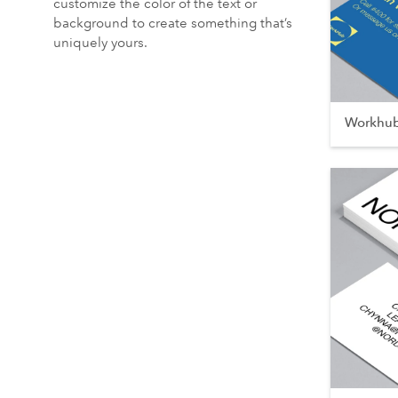
customize the color of the text or
background to create something that’s
uniquely yours.
Workhu