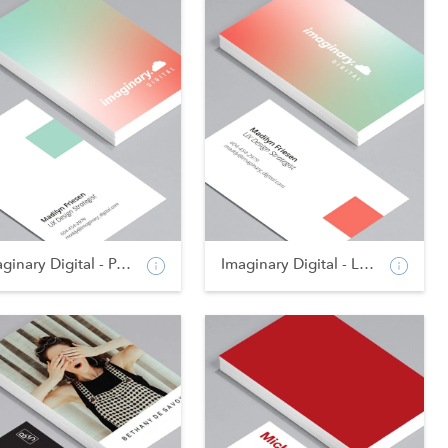
Imaginary Digital - Po...
Imaginary Digital - La...