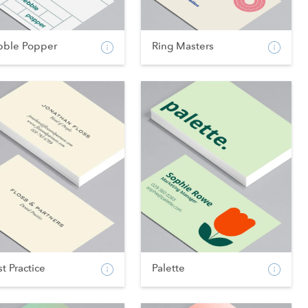
bble Popper
Ring Masters
t Practice
Palette