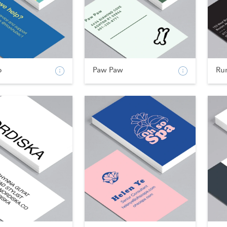
b
Paw Paw
Ru