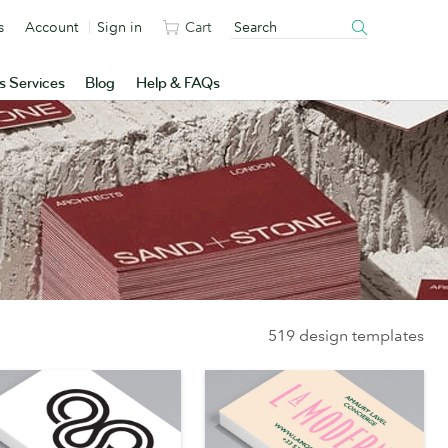
s
Account
Sign in
Cart
s Services
Blog
Help & FAQs
519 design templates