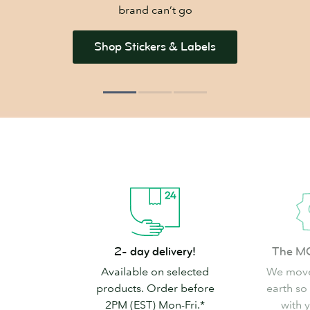
brand can’t go
Shop Stickers & Labels
2-
The
2- day delivery!
The M
day
MOO
Available on selected
We move
delivery!
promise
products. Order before
earth so
2PM (EST) Mon-Fri.*
with 