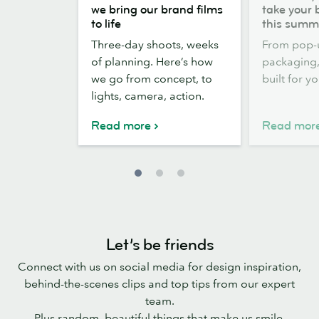
the
out,
we bring our brand films
take your 
scenes:
Stickers
to life
this summ
how
out:
Three-day shoots, weeks
From pop-
we
take
of planning. Here’s how
packaging, 
bring
your
we go from concept, to
built for y
our
brand
lights, camera, action.
brand
outside
films
this
Read more
Read mor
to
summer
life
Let’s be friends
Connect with us on social media for design inspiration,
behind-the-scenes clips and top tips from our expert
team.
Plus random, beautiful things that make us smile.