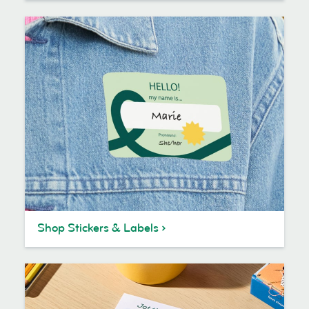
Shop Stickers & Labels