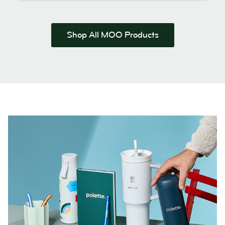
Shop All MOO Products