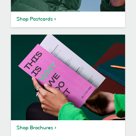
Shop Postcards
Shop Brochures