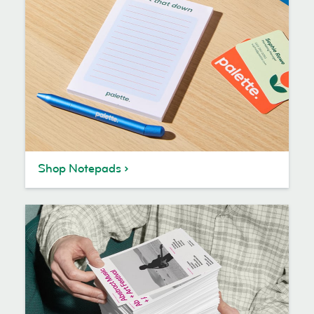
Shop Notepads