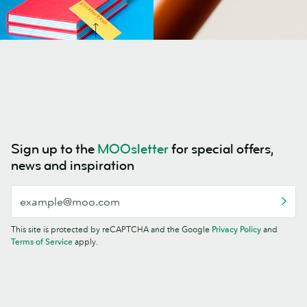
Sign up to the
MOOsletter
for special offers,
news and inspiration
This site is protected by reCAPTCHA and the Google
Privacy Policy
and
Terms of Service
apply.