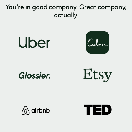
You’re in good company. Great company,
actually.