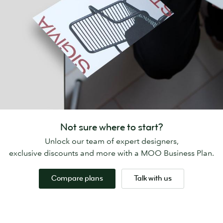
Not sure where to start?
Unlock our team of expert designers,
exclusive discounts and more with a MOO Business Plan.
Compare plans
Talk with us