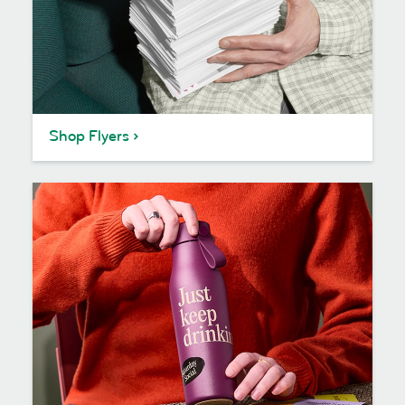
Shop Flyers