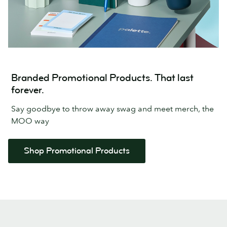
Branded Promotional Products. That last
forever.
Say goodbye to throw away swag and meet merch, the
MOO way
Shop Promotional Products