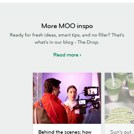
More MOO inspo
Ready for fresh ideas, smart tips, and no filler? That’s
what’s in our blog – The Drop.
Read more
Behind
Sun’s
Behind the scenes: how
Sun’s out, 