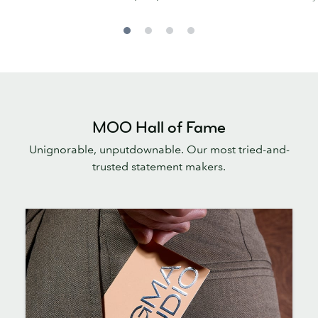
MOO Hall of Fame
Unignorable, unputdownable. Our most tried-and-
trusted statement makers.