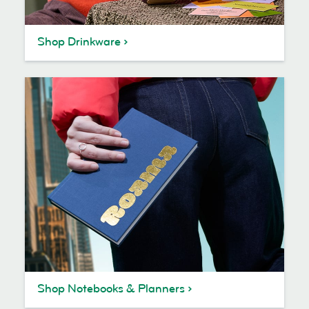
Shop Drinkware
Shop Notebooks & Planners