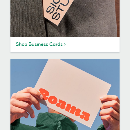
Shop Business Cards