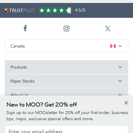
4.5/5
Canada
Products
Paper Stocks
About Us
New to MOO? Get 20% off
Help
Sign up to our MOOsletter for 20% off your first order, business
tips, inspo, exclusive special offers and more.