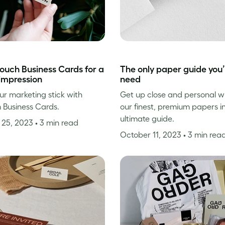
touch Business Cards for a
The only paper guide you’l
 impression
need
r marketing stick with
Get up close and personal wi
 Business Cards.
our finest, premium papers i
ultimate guide.
 25, 2023
• 3 min read
October 11, 2023
• 3 min rea