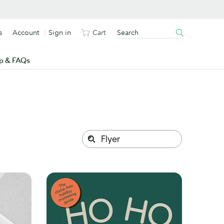
s
Account
Sign in
Cart
p & FAQs
Search
Search
this
site: