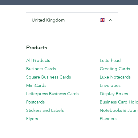
United Kingdom
Products
All Products
Letterhead
Business Cards
Greeting Cards
Square Business Cards
Luxe Notecards
MiniCards
Envelopes
Letterpress Business Cards
Display Boxes
Postcards
Business Card Hol
Stickers and Labels
Notebooks & Journ
Flyers
Planners