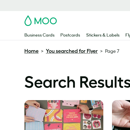
MOO
Business Cards
Postcards
Stickers & Labels
Fl
Home
You searched for Flyer
>
>
Page 7
Search Results 