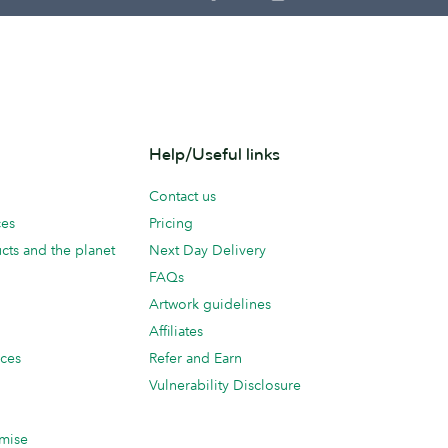
Help/Useful links
Contact us
ces
Pricing
cts and the planet
Next Day Delivery
FAQs
Artwork guidelines
Affiliates
ices
Refer and Earn
Vulnerability Disclosure
mise