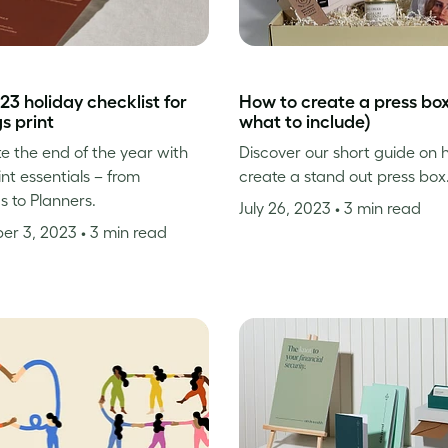
23 holiday checklist for
How to create a press bo
gs print
what to include)
e the end of the year with
Discover our short guide on 
int essentials – from
create a stand out press box
s to Planners.
July 26, 2023
• 3 min read
er 3, 2023
• 3 min read