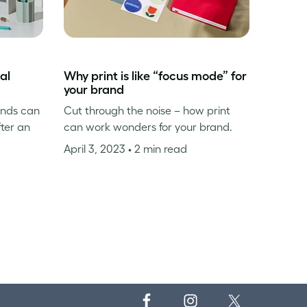
al
Why print is like “focus mode” for
your brand
inds can
Cut through the noise – how print
fter an
can work wonders for your brand.
April 3, 2023
• 2 min read