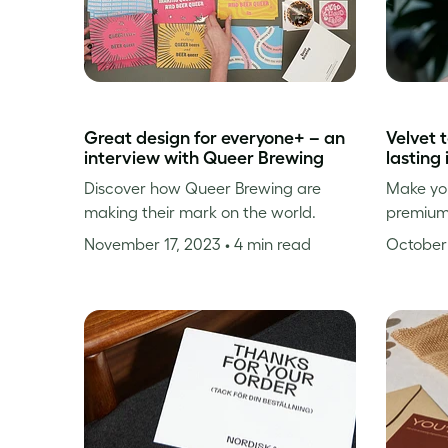
Great design for everyone+ – an
Velvet 
interview with Queer Brewing
lasting
Discover how Queer Brewing are
Make you
making their mark on the world.
premium
November 17, 2023
• 4 min read
October