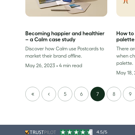
Becoming happier and healthier
How to 
– a Calm case study
palette
Discover how Calm use Postcards to
There ar
market their brand offline.
when cho
palette.
May 26, 2023
• 4 min read
May 18,
FIRST
PREVIOUS
5
6
7
8
9
PAGE
4.5/5