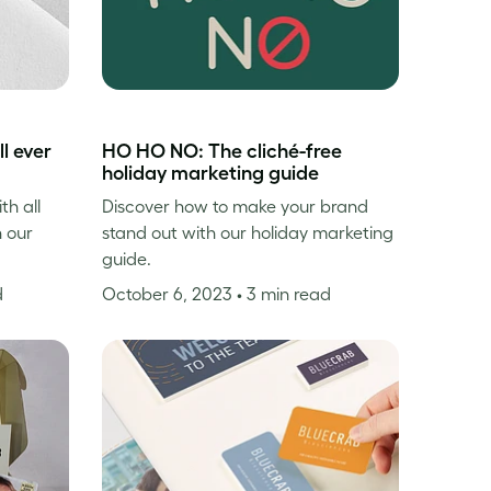
l ever
HO HO NO: The cliché-free
holiday marketing guide
th all
Discover how to make your brand
n our
stand out with our holiday marketing
guide.
d
October 6, 2023
• 3 min read