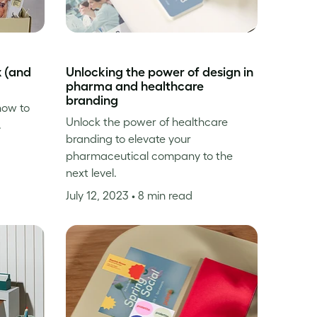
x (and
Unlocking the power of design in
pharma and healthcare
branding
how to
Unlock the power of healthcare
.
branding to elevate your
pharmaceutical company to the
next level.
July 12, 2023
• 8 min read