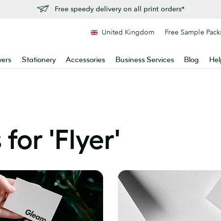
Free speedy delivery on all print orders*
United Kingdom
Free Sample Pack
yers
Stationery
Accessories
Business Services
Blog
Hel
for '
Flyer
'