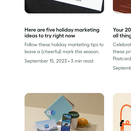
Here are five holiday marketing
Your 20
ideas to try right now
all thin
Follow these holiday marketing tips to
Celebrat
leave a (cheerful) mark this season.
these pr
Postcard
September 15, 2023
• 3 min read
Septemb