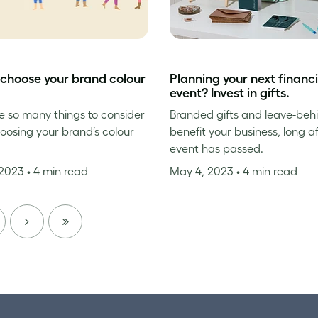
choose your brand colour
Planning your next financi
event? Invest in gifts.
e so many things to consider
Branded gifts and leave-beh
osing your brand’s colour
benefit your business, long a
event has passed.
 2023
• 4 min read
May 4, 2023
• 4 min read
NEXT
LAST
PAGE