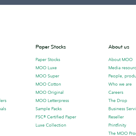
Paper Stocks
About us
Paper Stocks
About MOO
MOO Luxe
Media resour
MOO Super
People, produ
MOO Cotton
Who we are
MOO Original
Careers
ders
MOO Letterpress
The Drop
als
Sample Packs
Business Serv
FSC® Certified Paper
Reseller
Luxe Collection
Printfinity
The MOO Pro