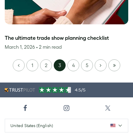
The ultimate trade show planning checklist
March 1, 2026
• 2 min read
PREVIOUS
NEXT
LAST
1
2
3
4
5
PAGE
4.5/5
United States (English)