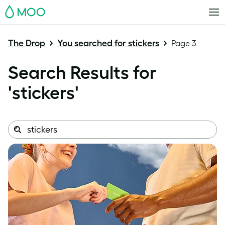
MOO
The Drop
You searched for stickers
Page 3
Search Results for
'
stickers
'
Search
Search
this
site: