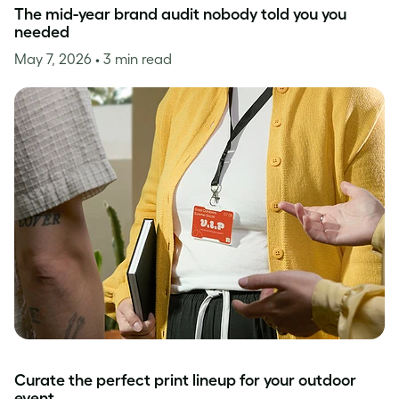
The mid-year brand audit nobody told you you
needed
May 7, 2026
• 3 min read
Curate the perfect print lineup for your outdoor
event