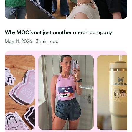
Why MOO’s not just another merch company
May 11, 2026
• 3 min read