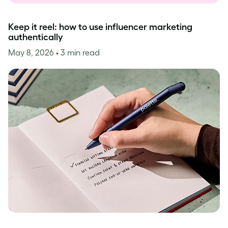
Keep it reel: how to use influencer marketing
authentically
May 8, 2026
• 3 min read