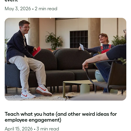
May 3, 2026
• 2 min read
Teach what you hate (and other weird ideas for
employee engagement)
April 15, 2026
• 3 min read