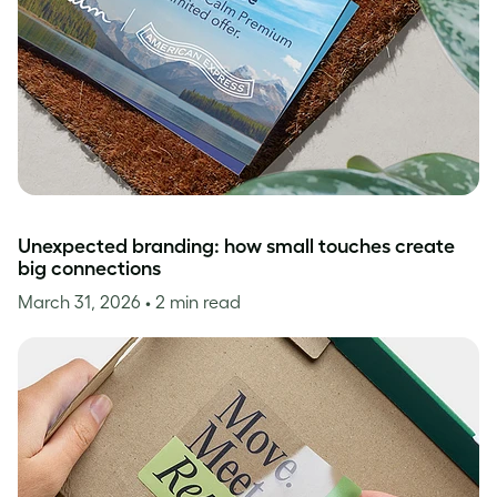
Unexpected branding: how small touches create
big connections
March 31, 2026
• 2 min read