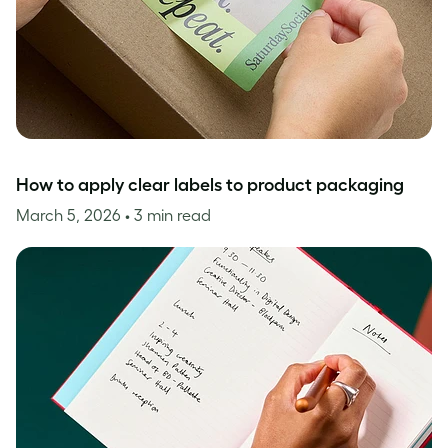
How to apply clear labels to product packaging
March 5, 2026
• 3 min read