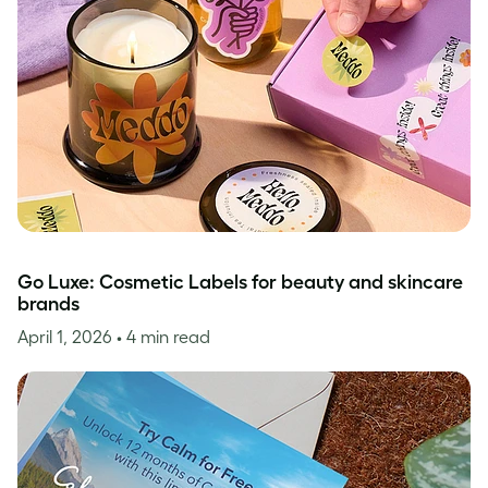
Go Luxe: Cosmetic Labels for beauty and skincare
brands
April 1, 2026
• 4 min read