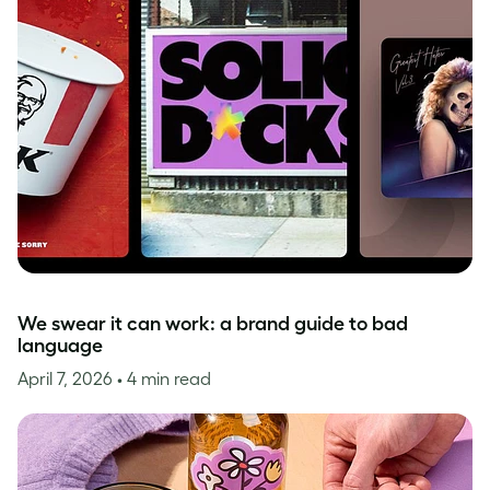
We swear it can work: a brand guide to bad
language
April 7, 2026
• 4 min read