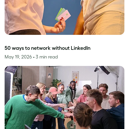
50 ways to network without LinkedIn
May 19, 2026
• 3 min read