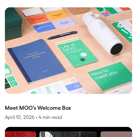
Meet MOO’s Welcome Box
April 10, 2026
• 4 min read