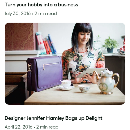
Turn your hobby into a business
July 30, 2016
• 2 min read
Designer Jennifer Hamley Bags up Delight
April 22, 2016
• 2 min read