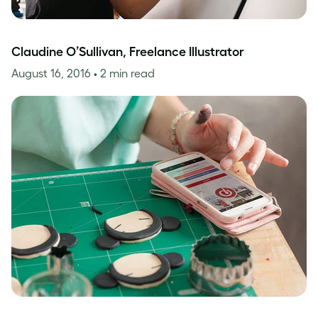
Claudine O’Sullivan, Freelance Illustrator
August 16, 2016
• 2 min read