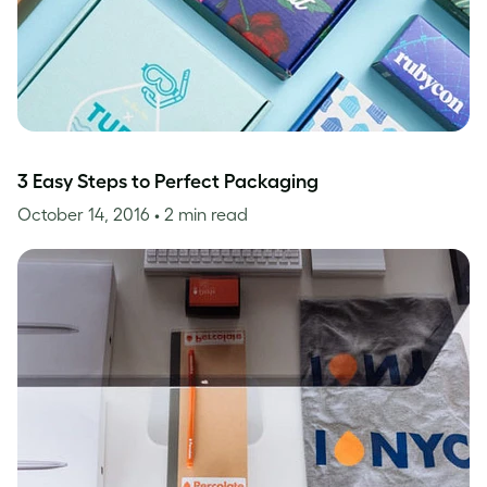
3 Easy Steps to Perfect Packaging
October 14, 2016
• 2 min read