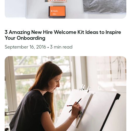
3 Amazing New Hire Welcome Kit Ideas to Inspire
Your Onboarding
September 16, 2016
• 3 min read