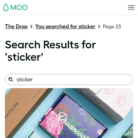
MOO
The Drop
You searched for sticker
Page 23
Search Results for
'
sticker
'
Search
Search
this
site: