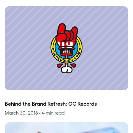
Behind the Brand Refresh: GC Records
March 30, 2016
• 4 min read