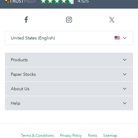
4.5/5
United States (English)
Products
Paper Stocks
About Us
Help
Terms & Conditions
Privacy Policy
Fonts
Sitemap