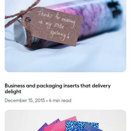
Business and packaging inserts that delivery
delight
December 15, 2015
• 4 min read