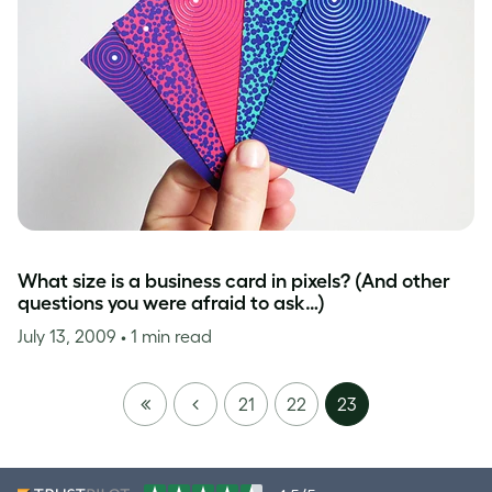
What size is a business card in pixels? (And other
questions you were afraid to ask…)
July 13, 2009
• 1 min read
FIRST
PREVIOUS
21
22
23
PAGE