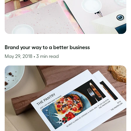
Brand your way to a better business
May 29, 2018
• 3 min read