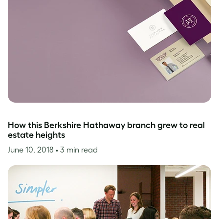
How this Berkshire Hathaway branch grew to real
estate heights
June 10, 2018
• 3 min read