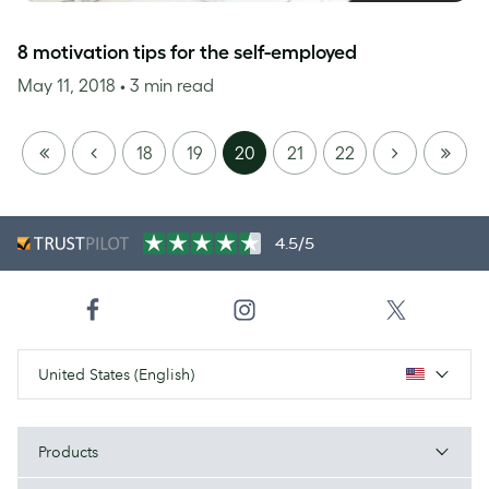
8 motivation tips for the self-employed
May 11, 2018
• 3 min read
FIRST
PREVIOUS
NEXT
LAST
18
19
20
21
22
PAGE
PAGE
4.5/5
United States (English)
Products