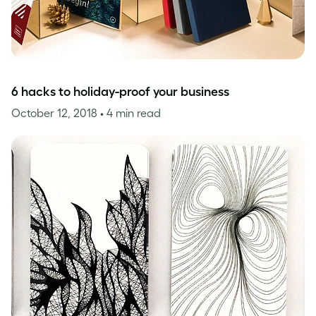
6 hacks to holiday-proof your business
October 12, 2018
• 4 min read