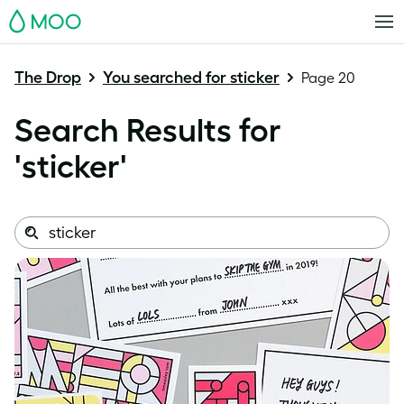
MOO
The Drop
You searched for sticker
Page 20
Search Results for
'
sticker
'
Search
Search
this
site: