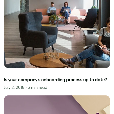
Is your company’s onboarding process up to date?
July 2, 2018
• 3 min read