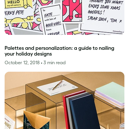
Palettes and personalization: a guide to nailing
your holiday designs
October 12, 2018
• 3 min read