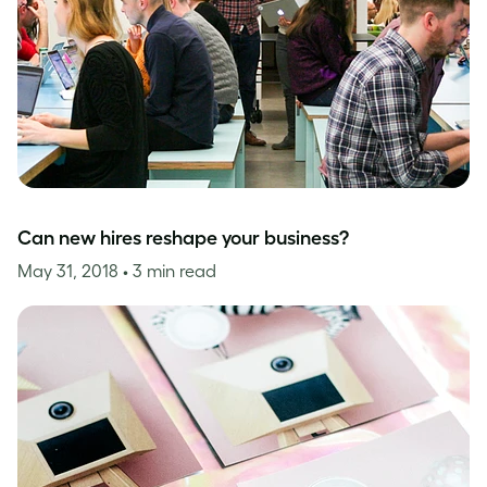
Can new hires reshape your business?
May 31, 2018
• 3 min read