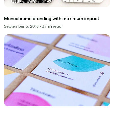
Monochrome branding with maximum impact
September 5, 2018
• 3 min read