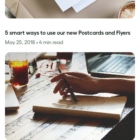
5 smart ways to use our new Postcards and Flyers
May 25, 2018
• 4 min read