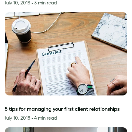
July 10, 2018
• 3 min read
5 tips for managing your first client relationships
July 10, 2018
• 4 min read