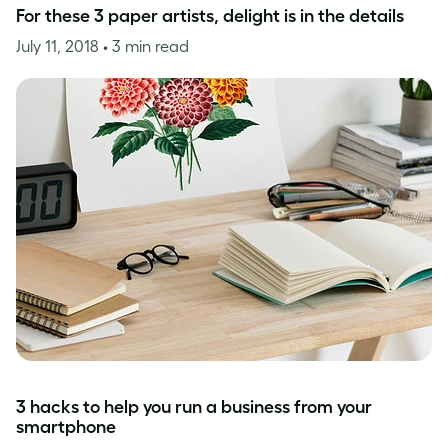
For these 3 paper artists, delight is in the details
July 11, 2018
• 3 min read
3 hacks to help you run a business from your
smartphone