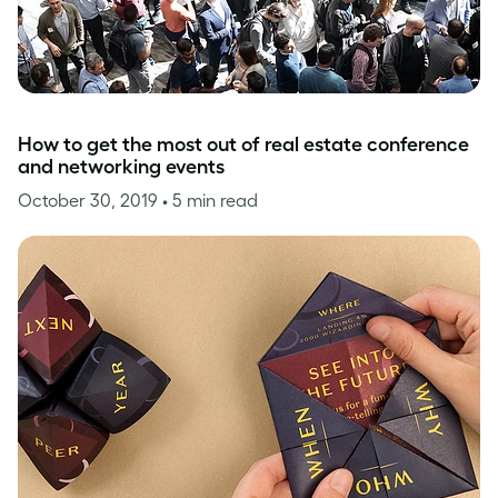
How to get the most out of real estate conference
and networking events
October 30, 2019
• 5 min read