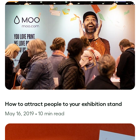
How to attract people to your exhibition stand
May 16, 2019
• 10 min read