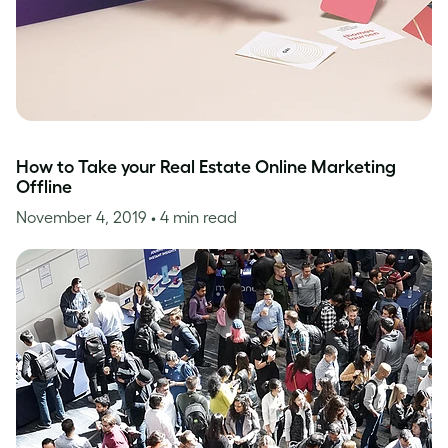
How to Take your Real Estate Online Marketing
Offline
November 4, 2019
• 4 min read