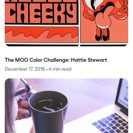
The MOO Color Challenge: Hattie Stewart
December 17, 2018
• 4 min read