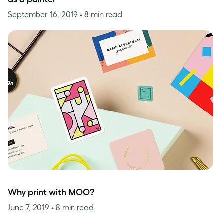
September 16, 2019
• 8 min read
Why print with MOO?
June 7, 2019
• 8 min read