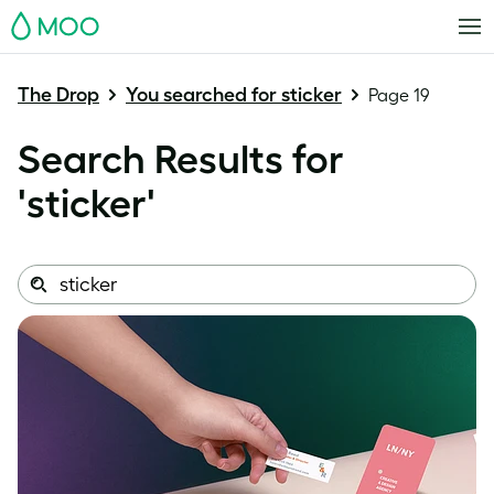
MOO
The Drop
You searched for sticker
Page 19
Search Results for
'
sticker
'
Search
Search
this
site: