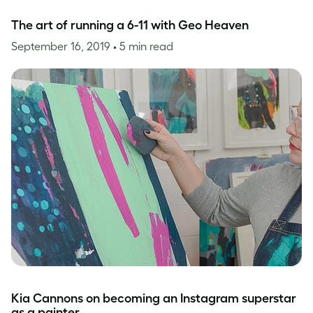
The art of running a 6-11 with Geo Heaven
September 16, 2019
• 5 min read
Kia Cannons on becoming an Instagram superstar
as a painter