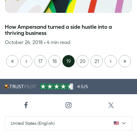
How Ampersand turned a side hustle into a
thriving business
October 24, 2018
• 4 min read
FIRST
PREVIOUS
NEXT
LAST
17
18
19
20
21
PAGE
PAGE
4.5/5
United States (English)