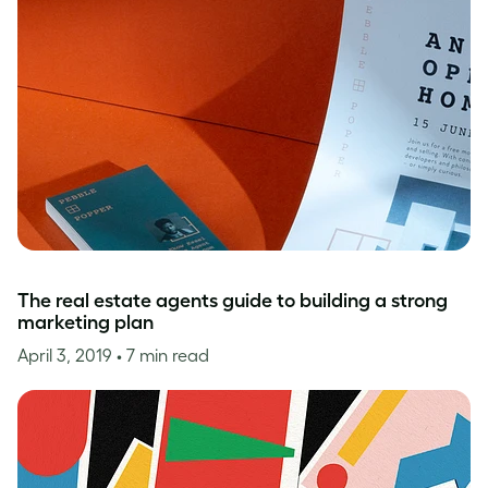
The real estate agents guide to building a strong
marketing plan
April 3, 2019
• 7 min read