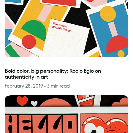
Bold color, big personality: Rocio Egio on
authenticity in art
February 28, 2019
• 3 min read