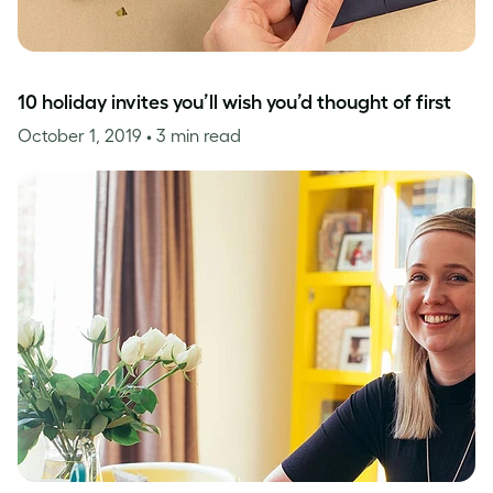
10 holiday invites you’ll wish you’d thought of first
October 1, 2019
• 3 min read