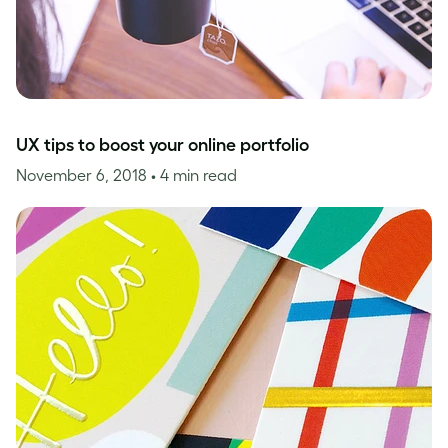
UX tips to boost your online portfolio
November 6, 2018
• 4 min read