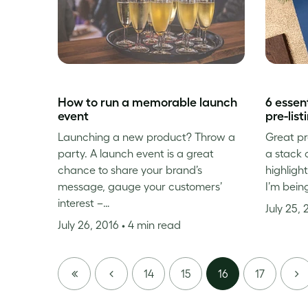
How to run a memorable launch
6 essent
event
pre-lis
Launching a new product? Throw a
Great pr
party. A launch event is a great
a stack 
chance to share your brand’s
highligh
message, gauge your customers’
I’m being
interest –…
July 25,
July 26, 2016
• 4 min read
FIRST
PREVIOUS
NE
14
15
16
17
PAGE