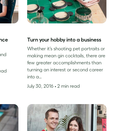
ance
Turn your hobby into a business
Whether it’s shooting pet portraits or
and
making mean gin cocktails, there are
few greater accomplishments than
turning an interest or second career
read
into a…
July 30, 2016
• 2 min read