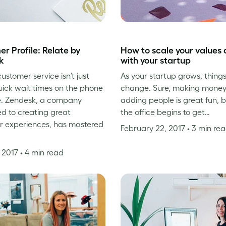
r Profile: Relate by
How to scale your values 
k
with your startup
ustomer service isn’t just
As your startup grows, things
ick wait times on the phone
change. Sure, making mone
. Zendesk, a company
adding people is great fun, 
d to creating great
the office begins to get…
r experiences, has mastered
February 22, 2017
• 3 min re
, 2017
• 4 min read