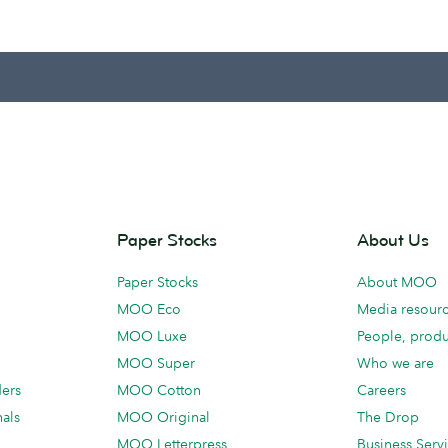
Paper Stocks
About Us
Paper Stocks
About MOO
MOO Eco
Media resour
MOO Luxe
People, produ
MOO Super
Who we are
ders
MOO Cotton
Careers
als
MOO Original
The Drop
MOO Letterpress
Business Serv