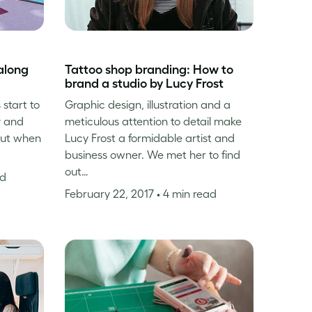
along
Tattoo shop branding: How to
brand a studio by Lucy Frost
 start to
Graphic design, illustration and a
y and
meticulous attention to detail make
but when
Lucy Frost a formidable artist and
business owner. We met her to find
out…
ad
February 22, 2017
• 4 min read