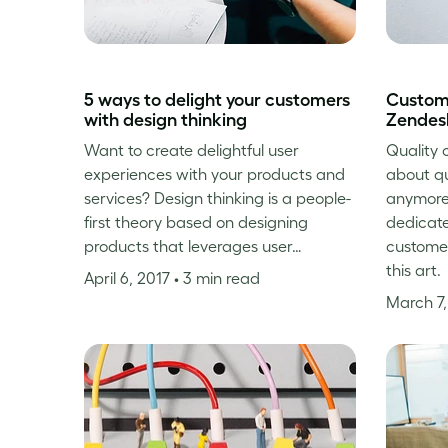
5 ways to delight your customers
Custome
with design thinking
Zendes
Want to create delightful user
Quality c
experiences with your products and
about qu
services? Design thinking is a people-
anymore
first theory based on designing
dedicate
products that leverages user…
custome
this art.
April 6, 2017
• 3 min read
March 7