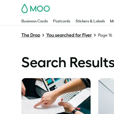
MOO
Business Cards
Postcards
Stickers & Labels
Ma
The Drop
You searched for Flyer
Page 16
Search Results 