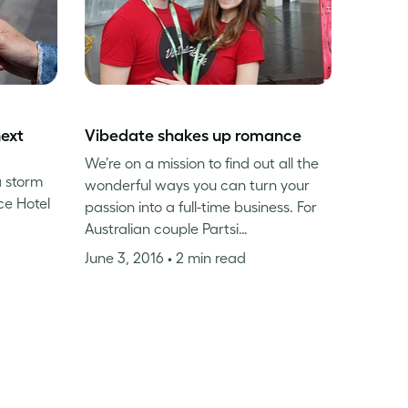
next
Vibedate shakes up romance
We’re on a mission to find out all the
a storm
wonderful ways you can turn your
ce Hotel
passion into a full-time business. For
Australian couple Partsi…
June 3, 2016
• 2 min read