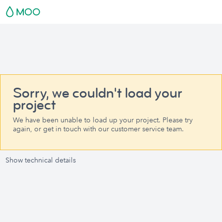
Sorry, we couldn't load your
project
We have been unable to load up your project. Please try
again, or get in touch with our customer service team.
Show technical details