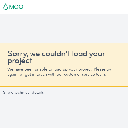
Sorry, we couldn't load your
project
We have been unable to load up your project. Please try
again, or get in touch with our customer service team.
Show technical details