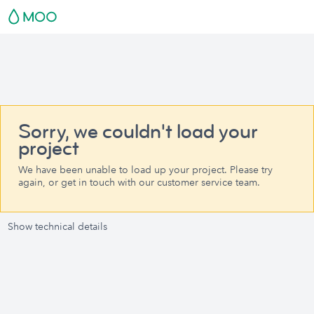
Sorry, we couldn't load your
project
We have been unable to load up your project. Please try
again, or get in touch with our customer service team.
Show technical details