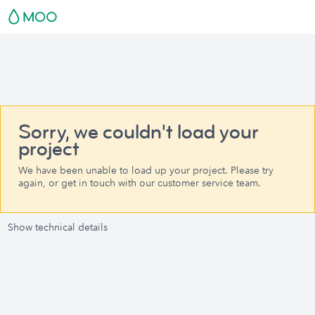
Sorry, we couldn't load your
project
We have been unable to load up your project. Please try
again, or get in touch with our customer service team.
Show technical details