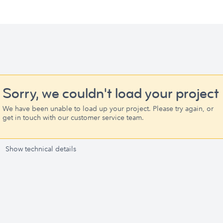
Sorry, we couldn't load your project
We have been unable to load up your project. Please try again, or
get in touch with our customer service team.
Show technical details