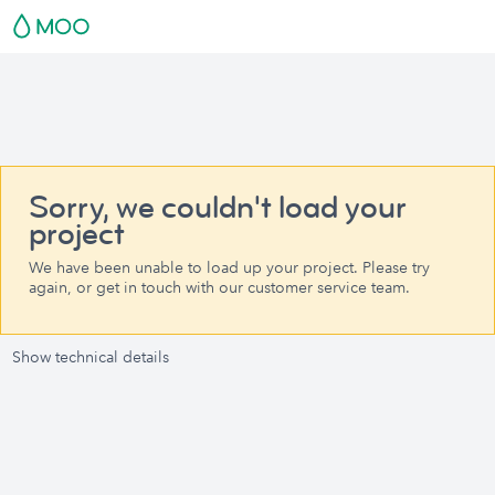
Sorry, we couldn't load your
project
We have been unable to load up your project. Please try
again, or get in touch with our customer service team.
Show technical details