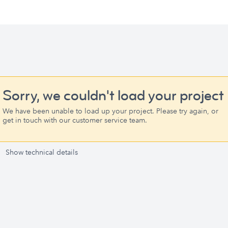
Sorry, we couldn't load your project
We have been unable to load up your project. Please try again, or
get in touch with our customer service team.
Show technical details