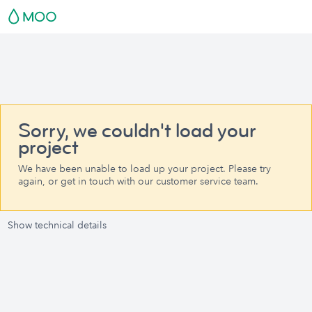
Sorry, we couldn't load your
project
We have been unable to load up your project. Please try
again, or get in touch with our customer service team.
Show technical details