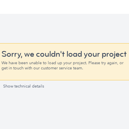
Sorry, we couldn't load your project
We have been unable to load up your project. Please try again, or
get in touch with our customer service team.
Show technical details