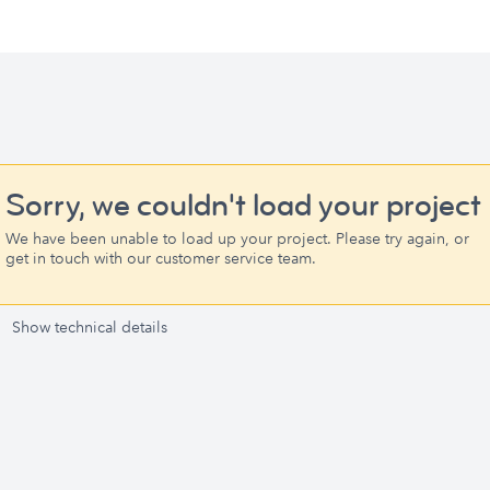
Sorry, we couldn't load your project
We have been unable to load up your project. Please try again, or
get in touch with our customer service team.
Show technical details