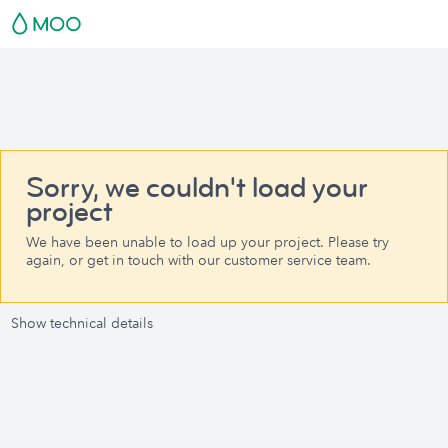
Sorry, we couldn't load your
project
We have been unable to load up your project. Please try
again, or get in touch with our customer service team.
Show technical details