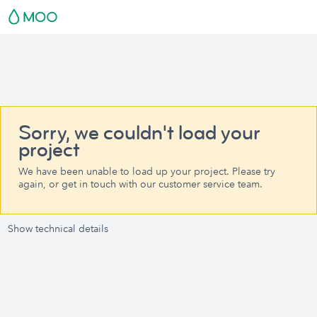
Sorry, we couldn't load your
project
We have been unable to load up your project. Please try
again, or get in touch with our customer service team.
Show technical details