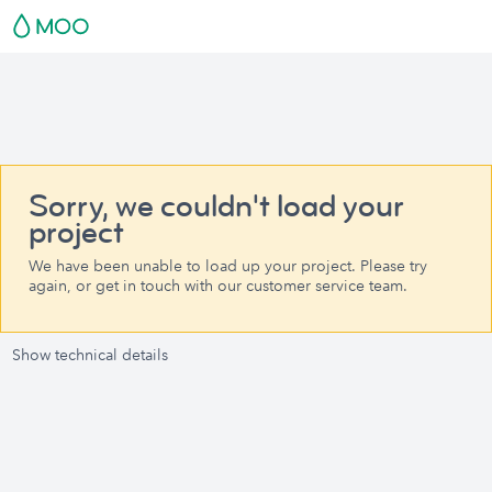
Sorry, we couldn't load your
project
We have been unable to load up your project. Please try
again, or get in touch with our customer service team.
Show technical details