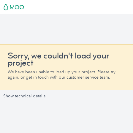
Sorry, we couldn't load your
project
We have been unable to load up your project. Please try
again, or get in touch with our customer service team.
Show technical details