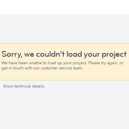
Sorry, we couldn't load your project
We have been unable to load up your project. Please try again, or
get in touch with our customer service team.
Show technical details