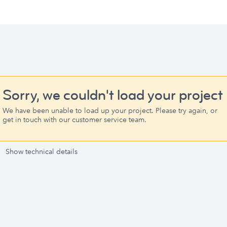
Sorry, we couldn't load your project
We have been unable to load up your project. Please try again, or
get in touch with our customer service team.
Show technical details