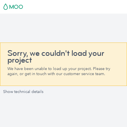
Sorry, we couldn't load your
project
We have been unable to load up your project. Please try
again, or get in touch with our customer service team.
Show technical details