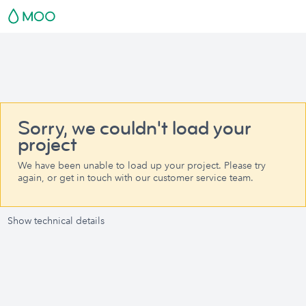
Sorry, we couldn't load your
project
We have been unable to load up your project. Please try
again, or get in touch with our customer service team.
Show technical details