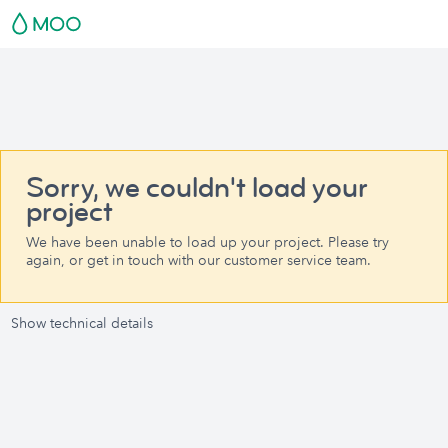
Sorry, we couldn't load your
project
We have been unable to load up your project. Please try
again, or get in touch with our customer service team.
Show technical details