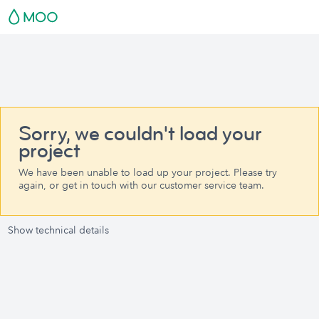
Sorry, we couldn't load your
project
We have been unable to load up your project. Please try
again, or get in touch with our customer service team.
Show technical details