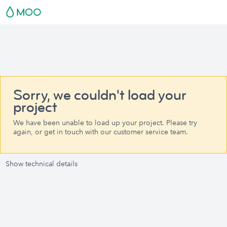
Sorry, we couldn't load your
project
We have been unable to load up your project. Please try
again, or get in touch with our customer service team.
Show technical details