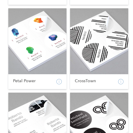
Petal Power
CrossTown