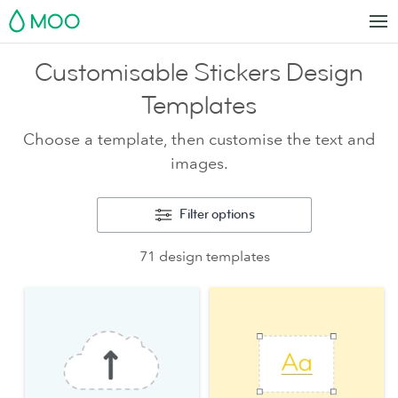
MOO
Customisable Stickers Design
Templates
Choose a template, then customise the text and
images.
Filter options
71 design templates