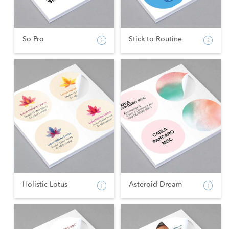
So Pro
Stick to Routine
Holistic Lotus
Asteroid Dream