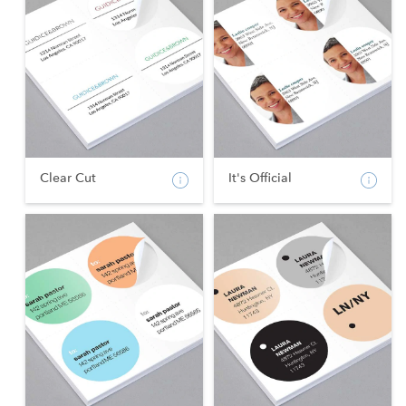
Clear Cut
It's Official