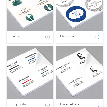
LaoTse
Line Love
Simplicity
Love Letters