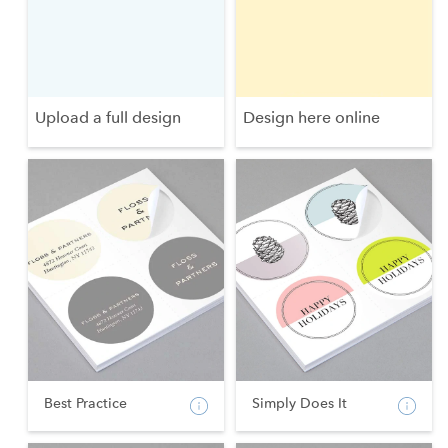
Upload a full design
Design here online
Best Practice
Simply Does It