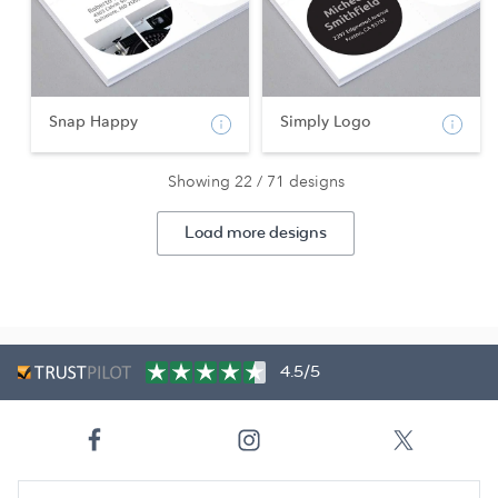
Snap Happy
Simply Logo
Showing 22 / 71 designs
Load more designs
4.5/5