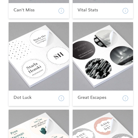
Can't Miss
Vital Stats
Dot Luck
Great Escapes