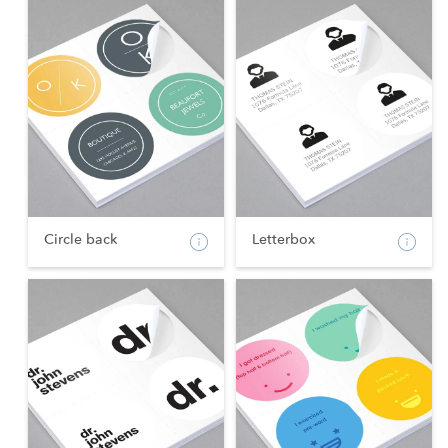
Circle back
Letterbox