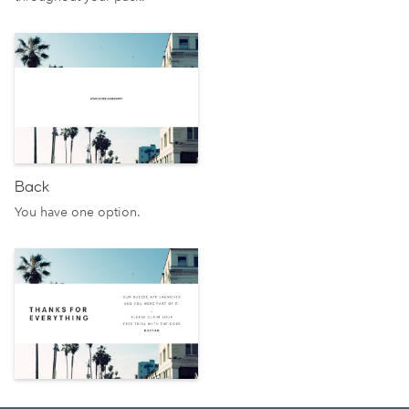
Back
You have one option.