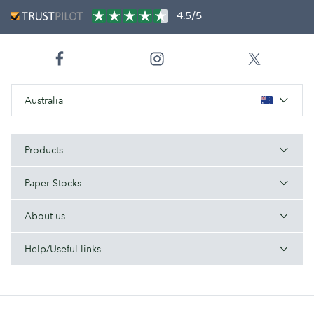
4.5/5
Australia
Products
Paper Stocks
About us
Help/Useful links