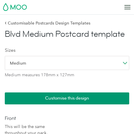
MOO
‹
Customisable Postcards Design Templates
Blvd Medium Postcard template
Sizes
Medium
Medium measures 178mm x 127mm
Customise this design
Front
This will be the same
throughout your pack.