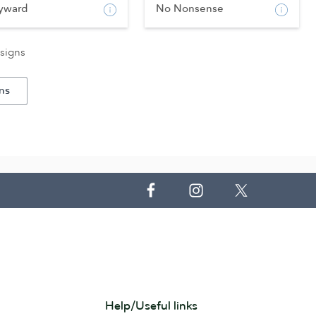
yward
No Nonsense
signs
ns
Help/Useful links