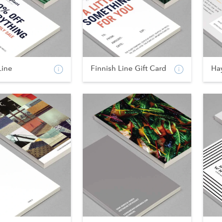
Line
Finnish Line Gift Card
Ha