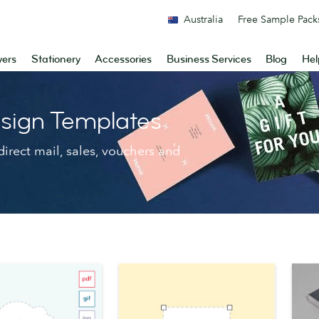
Australia
Free Sample Pack
yers
Stationery
Accessories
Business Services
Blog
Hel
sign Templates
irect mail, sales, vouchers and