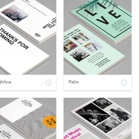
ghline
Palm