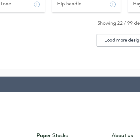
 Tone
Hip handle
Ha
Showing 22 / 99 de
Load more desig
Paper Stocks
About us