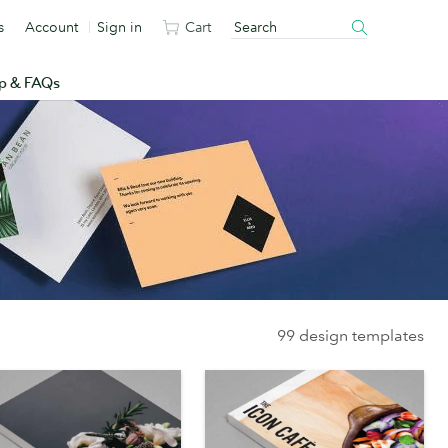
s
Account
Sign in
Cart
p & FAQs
99 design templates