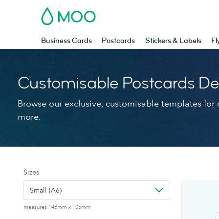
MOO
Business Cards
Postcards
Stickers & Labels
Fl
Customisable Postcards De
Browse our exclusive, customisable templates for d
more.
Sizes
Small (A6)
measures 148mm x 105mm