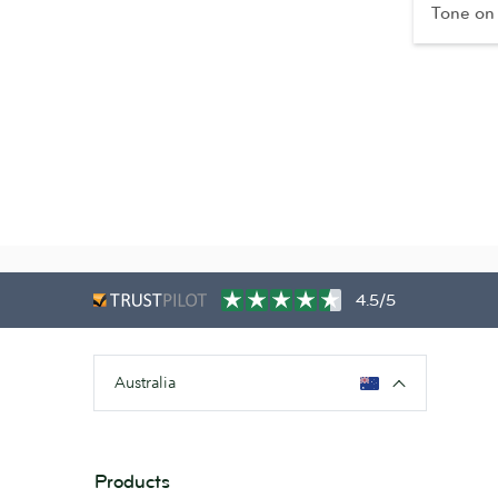
Tone on
4.5/5
Australia
Products