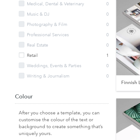
Medical, Dental & Veterinary
0
Music & DJ
0
Photography & Film
0
Professional Services
0
Real Estate
0
Retail
1
Weddings, Events & Parties
0
Writing & Journalism
0
Finnish 
Colour
After you choose a template, you can
customise the colour of the text or
background to create something that’s
uniquely yours.