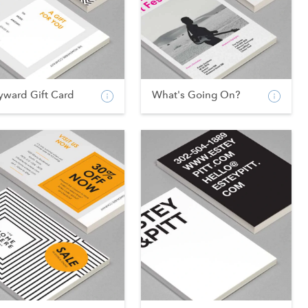
yward Gift Card
What's Going On?