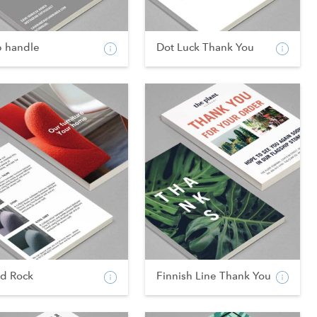
p handle
Dot Luck Thank You
od Rock
Finnish Line Thank You