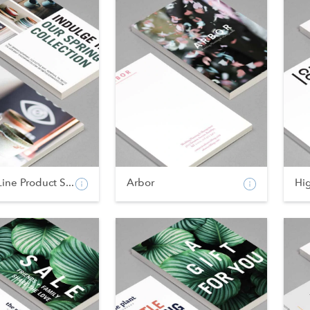
Line Product S...
Arbor
Hi