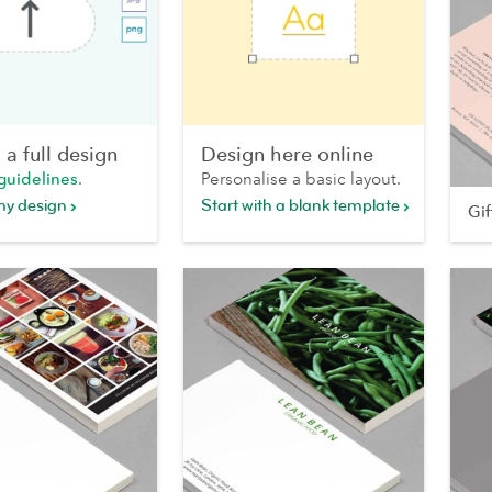
a full design
Design here online
guidelines
.
Personalise a basic layout.
my design
Start with a blank template
Gi