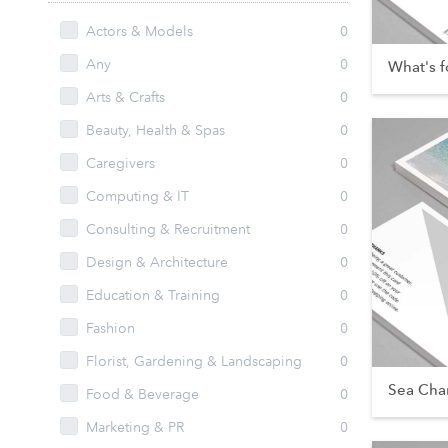
Actors & Models
0
Any
0
What's f
Arts & Crafts
0
Beauty, Health & Spas
0
Caregivers
0
Computing & IT
0
Consulting & Recruitment
0
Design & Architecture
0
Education & Training
0
Fashion
0
Florist, Gardening & Landscaping
0
Sea Cha
Food & Beverage
0
Marketing & PR
0