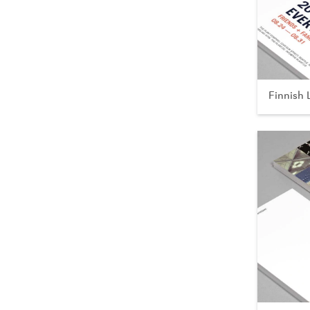
Finnish 