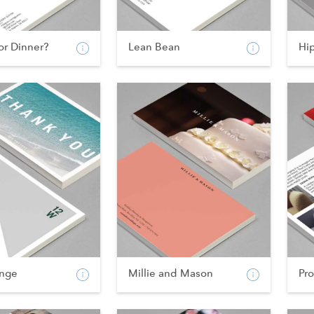
or Dinner?
Lean Bean
Hi
nge
Millie and Mason
Pr