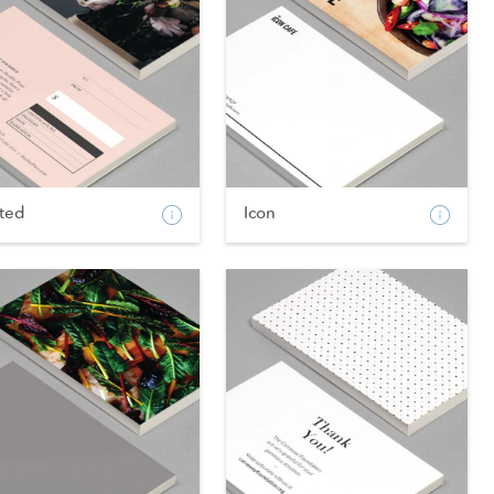
fted
Icon