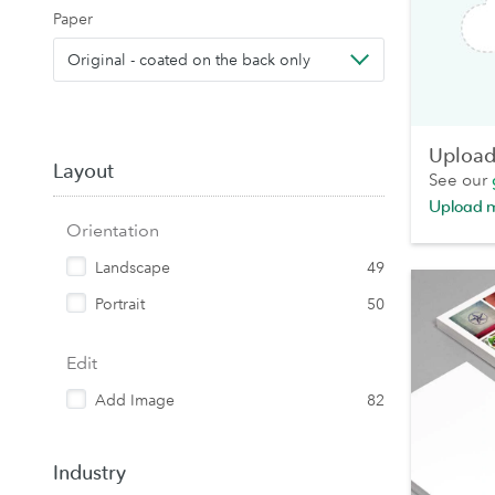
Paper
Original - coated on the back only
Upload 
Layout
See our
Upload 
Orientation
Landscape
49
Portrait
50
Edit
Add Image
82
Industry