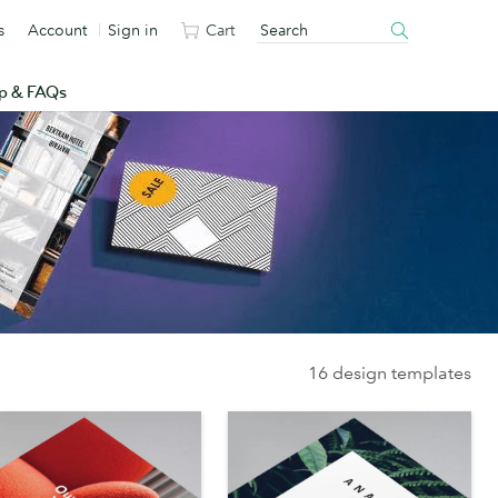
s
Account
Sign in
Cart
p & FAQs
16 design templates