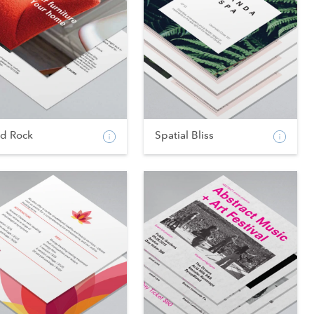
od Rock
Spatial Bliss