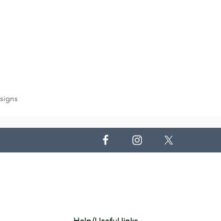
signs
Help/Useful links