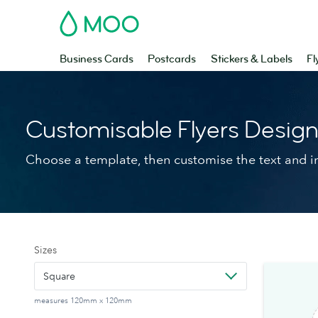
MOO
Business Cards
Postcards
Stickers & Labels
Fl
Customisable Flyers Desig
Choose a template, then customise the text and 
Sizes
Square
measures 120mm x 120mm