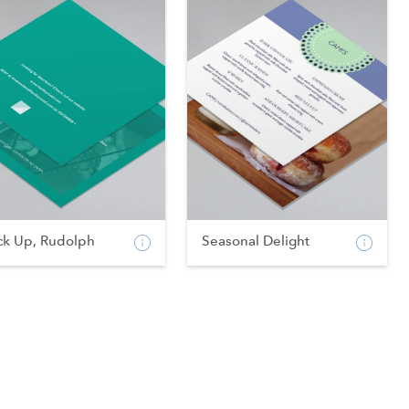
ck Up, Rudolph
Seasonal Delight