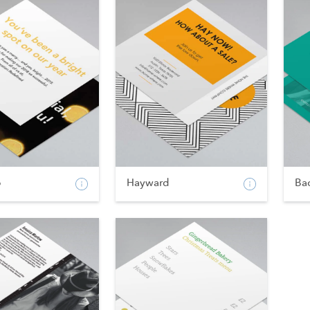
p
Hayward
Ba