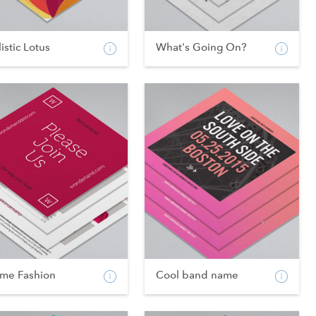
istic Lotus
What's Going On?
ame Fashion
Cool band name