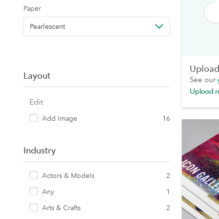
Paper
Pearlescent
Upload 
Layout
See our
Upload 
Edit
Add Image
16
Industry
Actors & Models
2
Any
1
Arts & Crafts
2