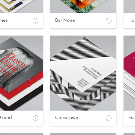
imes
Bar None
Hol
 Good
CrossTown
Fr