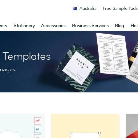
Australia
Free Sample Pack
yers
Stationery
Accessories
Business Services
Blog
Hel
n Templates
images.