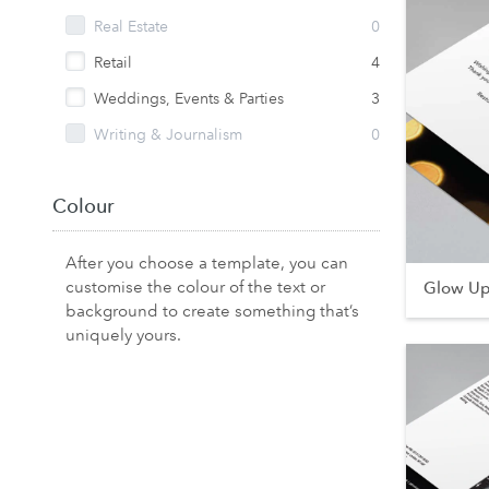
Real Estate
0
Retail
4
Weddings, Events & Parties
3
Writing & Journalism
0
Colour
After you choose a template, you can
customise the colour of the text or
Glow U
background to create something that’s
uniquely yours.