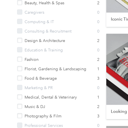
Beauty, Health & Spas
2
Caregivers
0
Iconic T
Computing & IT
0
Consulting & Recruitment
0
Design & Architecture
2
Education & Training
0
Fashion
2
Florist, Gardening & Landscaping
1
Food & Beverage
3
Marketing & PR
0
Medical, Dental & Veterinary
1
Music & DJ
2
Looking
Photography & Film
3
Professional Services
0