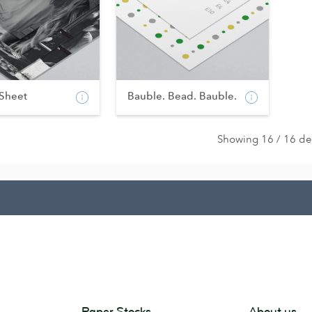
 Sheet
Bauble. Bead. Bauble.
Showing 16 / 16 de
Paper Stocks
About us