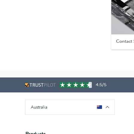
Contact
4.5/5
Australia
Products