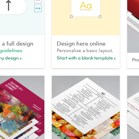
a full design
Design here online
guidelines
.
Personalise a basic layout.
my design
Start with a blank template
Pr